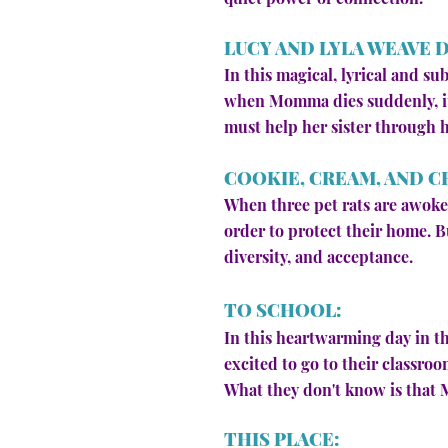
LUCY AND LYLA WEAVE 
In this magical, lyrical and s
when Momma dies suddenly, it'
must help her sister through he
COOKIE, CREAM, AND C
When three pet rats are awoken
order to protect their home. B
diversity, and acceptance.
TO SCHOOL:
In this heartwarming day in th
excited to go to their classro
What they don't know is that Ms
THIS PLACE: