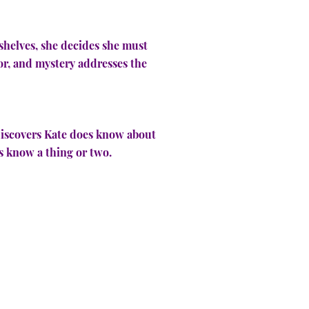
shelves, she decides she must
or, and mystery addresses the
e discovers Kate does know about
ers know a thing or two.