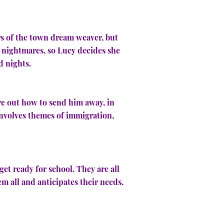
ers of the town dream weaver, but
s nightmares, so Lucy decides she
d nights.
re out how to send him away, in
 involves themes of immigration,
get ready for school. They are all
em all and anticipates their needs.