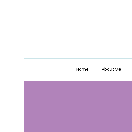
Home
About Me