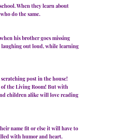
t school. When they learn about
ds who do the same.
t when his brother goes missing
rs laughing out loud, while learning
 scratching post in the house!
 of the Living Room! But with
d children alike will love reading
heir name fit or else it will have to
illed with humor and heart.