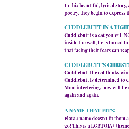
In this beautiful, lyrical stor
poetry, they begin to express 
CUDDLEBUTT IN A TIGH
Cuddlebutt is a cat you will N
inside the wall, he is forced t
that facing their fears can rea
CUDDLEBUTT'S CHRIST
Cuddlebutt the cat thinks wint
Cuddlebutt is determined to c
Mom interfering, how will he r
again and again.
A NAME THAT FITS:
Flora's name doesn't fit them at
go! This is a LGBTQIA+ themed