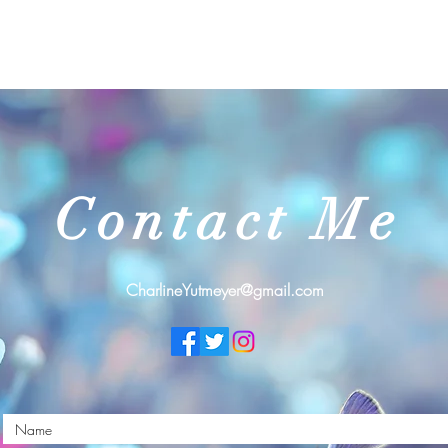
Contact Me
CharlineYutmeyer@gmail.com