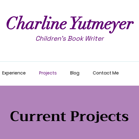
Charline Yutmeyer
Children's Book Writer
Experience
Projects
Blog
Contact Me
Current Projects