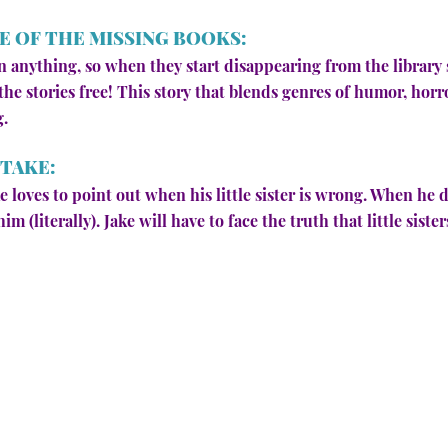
E OF THE MISSING BOOKS:
 anything, so when they start disappearing from the library 
he stories free! This story that blends genres of humor, horr
g.
STAKE:
ake loves to point out when his little sister is wrong. When h
im (literally). Jake will have to face the truth that little sist