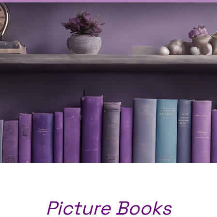
Picture Books