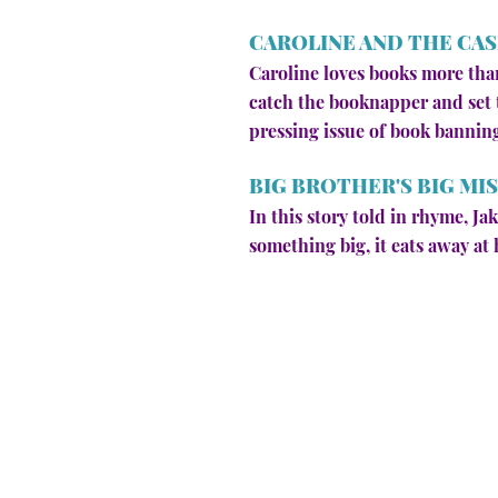
CAROLINE AND THE CAS
Caroline loves books more than
catch the booknapper and set t
pressing issue of book bannin
BIG BROTHER'S BIG MI
In this story told in rhyme, J
something big, it eats away at h