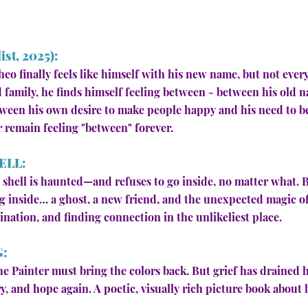
st, 2025):
eo finally feels like himself with his new name, but not ever
 family, he finds himself feeling between - between his old
ween his own desire to make people happy and his need to be 
r remain feeling "between" forever.
ELL:
is shell is haunted—and refuses to go inside, no matter what.
 inside… a ghost, a new friend, and the unexpected magic of 
ination, and finding connection in the unlikeliest place.
G:
he Painter must bring the colors back. But grief has drained
 and hope again. A poetic, visually rich picture book about 