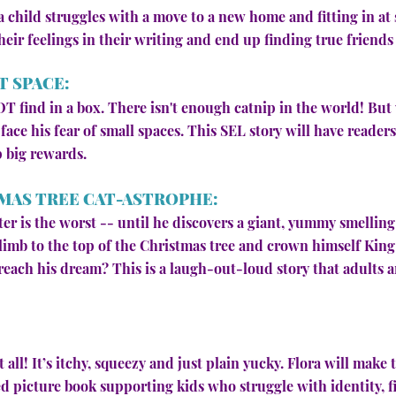
y, a child struggles with a move to a new home and fitting in a
their feelings in their writing and end up finding true frien
T SPACE:
OT find in a box. There isn't enough catnip in the world! Bu
o face his fear of small spaces. This SEL story will have reade
p big rewards.
MAS TREE CAT-ASTROPHE:
er is the worst -- until he discovers a giant, yummy smelling
limb to the top of the Christmas tree and crown himself King
each his dream? This is a laugh-out-loud story that adults an
 all! It’s itchy, squeezy and just plain yucky. Flora will make t
 picture book supporting kids who struggle with identity, f