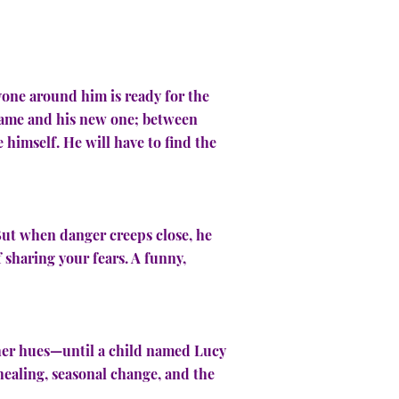
yone around him is ready for the
 name and his new one; between
himself. He will have to find the
 But when danger creeps close, he
sharing your fears. A funny,
 her hues—until a child named Lucy
healing, seasonal change, and the