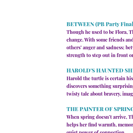
BETWEEN (PB Party Finali
Though he used to be Flora, Th
change. With some friends and
others’ anger and sadness; bet
strength to step out in front o
HAROLD'S HAUNTED SH
Harold the turtle is certain h
discovers something surprising
twisty tale about bravery, imag
THE PAINTER OF SPRIN
When spring doesn’t arrive, T
helps her find warmth, memory,
quiet power of connection.