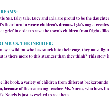
DREAMS:
ubtle SEL fairy tale, Lucy and Lyla are proud to be the daught
s their turn to weave children’s dreams. Lyla’s anger create
r grief in order to save the town’s children from fright-fille
RUMB VS. THE INRUDER:
 by a wild rat who has snuck into their cage, they must figu
ut is there more to this stranger than they think? This story
e life book, a variety of children from different backgrounds 
om, because of their amazing teacher, Ms. Norris, who loves th
. Norris is just as excited to see them.